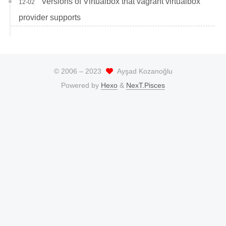
Versions of Virtualbox that vagrant virtualbox
12-02
provider supports
© 2006 –
2023
Ayşad Kozanoğlu
Powered by
Hexo
&
NexT.Pisces