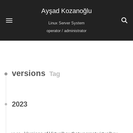
Ayşad Kozanoğlu
Linux Server System
operator / administrator
versions
Tag
2023