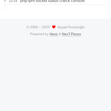
php-fpm socket status check console
12-14
© 2006 –
2023
Ayşad Kozanoğlu
Powered by
Hexo
&
NexT.Pisces