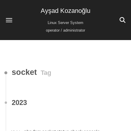
Ayşad Kozanoğlu
Linux Server System
operator / administrator
socket
Tag
2023